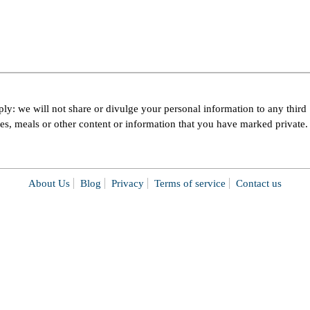
ly: we will not share or divulge your personal information to any third
pes, meals or other content or information that you have marked private.
About Us
Blog
Privacy
Terms of service
Contact us