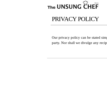
PRIVACY POLICY
Our privacy policy can be stated simp
party. Nor shall we divulge any reci